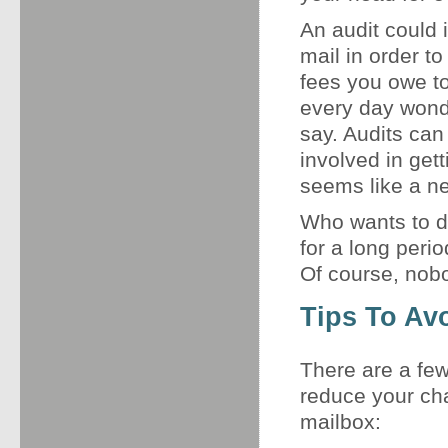
An audit could 
mail in order t
fees you owe t
every day wonde
say. Audits can
involved in get
seems like a ne
Who wants to de
for a long perio
Of course, nob
Tips To Av
There are a few
reduce your cha
mailbox: