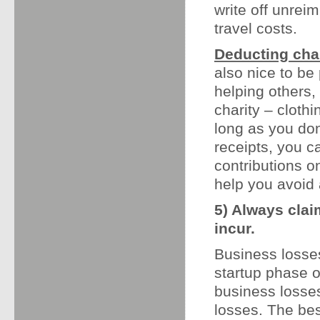
write off unre
travel costs.
Deducting char
also nice to be
helping others,
charity – cloth
long as you don
receipts, you 
contributions o
help you avoid 
5) Always cla
incur.
Business losses
startup phase 
business losses
losses. The bes