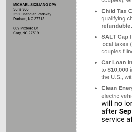
couples), wh
MICHAEL SICILIANO CPA
Suite 300
Child Tax C
2530 Meridian Parkway
qualifying ch
Durham, NC 27713
refundable.
609 Mixboro Dr
Cary, NC 27519
SALT Cap I
local taxes 
couples fili
Car Loan I
to
$10,000
i
the U.S., w
Clean Ener
electric veh
will no l
after
Sep
service a