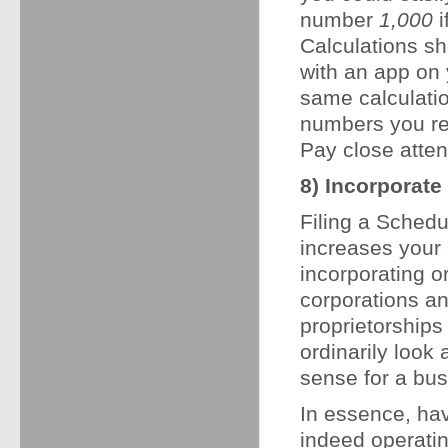
number
1,000
i
Calculations sh
with an app on
same calculatio
numbers you re
Pay close atten
8) Incorporate 
Filing a Schedu
increases your 
incorporating or
corporations an
proprietorships
ordinarily loo
sense for a bus
In essence, hav
indeed operatin