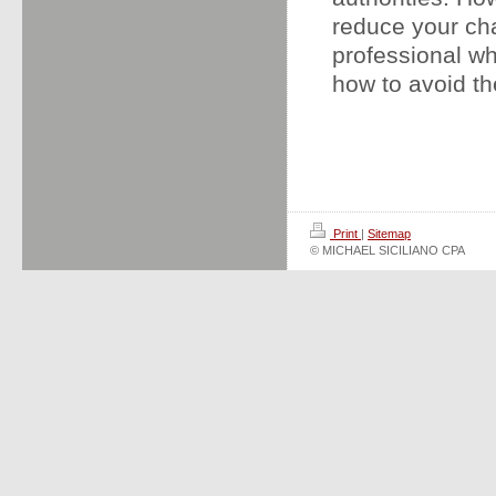
reduce your cha
professional wh
how to avoid th
Print
|
Sitemap
© MICHAEL SICILIANO CPA