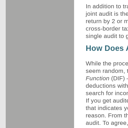
In addition to t
joint audit is t
return by 2 or 
cross-border ta
single audit to 
How Does 
While the proce
seem random, 
Function
(DIF) 
deductions with
search for inco
If you get audite
that indicates y
reason. From th
audit. To agree