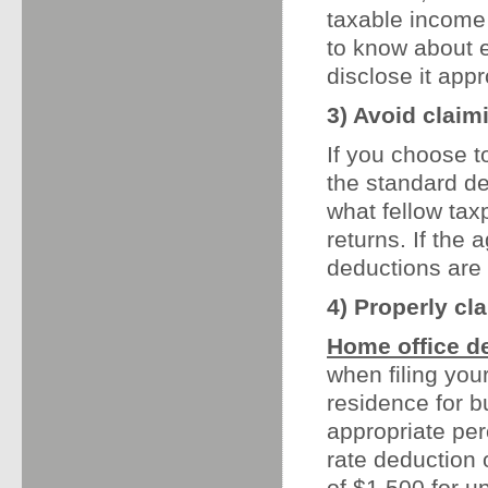
taxable income
to know about 
disclose it appr
3) Avoid claim
If you choose t
the standard de
what fellow tax
returns. If the
deductions are a
4) Properly cl
Home office d
when filing you
residence for bu
appropriate perc
rate deduction
of $1,500 for u