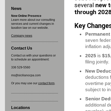
several
new t
News
through 202
New Online Presence
Learn more about our consulting
Key Changes 
services and current changes in
taxation law on our website.
Permanent 
Company news
seven feder
inflation ad
Contact Us
2025
is
$15
Contact us with your questions or
to schedule an appointment:
filing jointly.
336 529-5560
New Deduct
ms@sicilianocpa.com
deductions f
overtime pa
Or you may use our
contact form
.
subject to 
Senior Ded
additional d
Locations