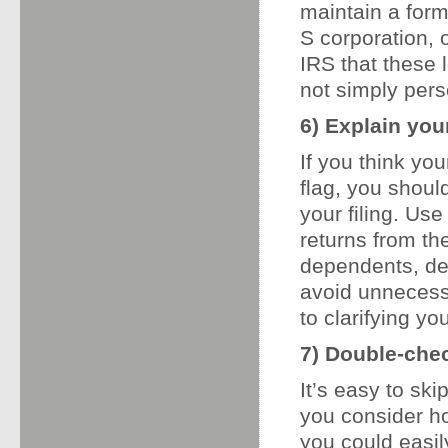
maintain a form
S corporation, 
IRS that these 
not simply pers
6) Explain your
If you think yo
flag, you shoul
your filing. Us
returns from th
dependents, de
avoid unnecess
to clarifying yo
7) Double-che
It’s easy to sk
you consider h
you could easi