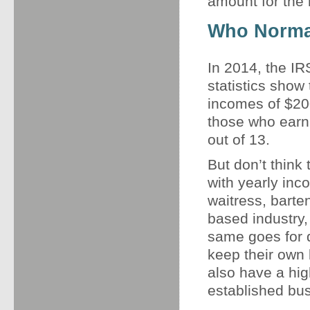
amount for the 
Who Normal
In 2014, the IR
statistics show 
incomes of $200
those who earn $
out of 13.
But don’t think
with yearly inco
waitress, barte
based industry,
same goes for 
keep their own 
also have a hig
established bu