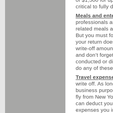
critical to full
Meals and ent
professionals a
related meals a
But you must fo
your return doe
write-off amoun
and don’t forge
conducted or di
do any of these
Travel expens
write off. As lo
business purpo
fly from New Yo
can deduct your 
expenses you in