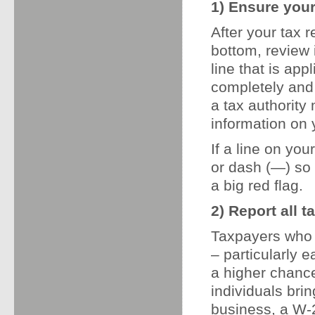
1) Ensure your
After your tax r
bottom, review 
line that is app
completely and 
a tax authority
information on 
If a line on your
or dash (—) so 
a big red flag.
2) Report all 
Taxpayers who 
– particularly 
a higher chance
individuals bri
business, a W-2