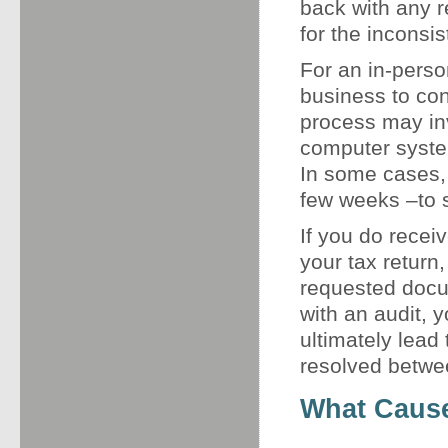
back with any 
for the inconsi
For an in-person
business to con
process may in
computer system
In some cases, 
few weeks –to su
If you do receiv
your tax retur
requested docum
with an audit, 
ultimately lead 
resolved betwee
What Cause