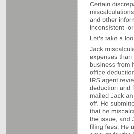
Certain discrep
miscalculations
and other infor
inconsistent, or
Let’s take a loo
Jack miscalcul
expenses than h
business from 
office deductio
IRS agent revie
deduction and f
mailed Jack an a
off. He submitt
that he miscalc
the issue, and J
filing fees. He 