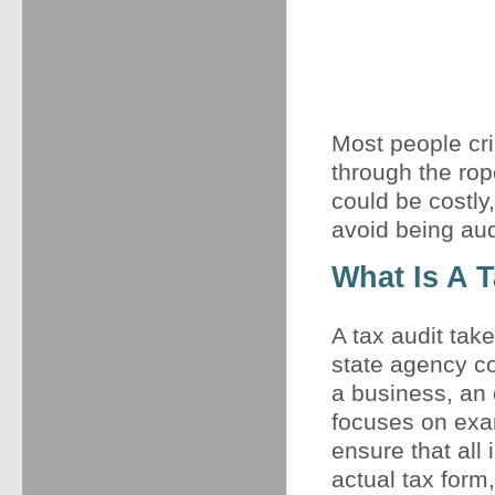
Most people cr
through the rop
could be costly,
avoid being audi
What Is A 
A tax audit tak
state agency co
a business, an 
focuses on exam
ensure that all
actual tax for