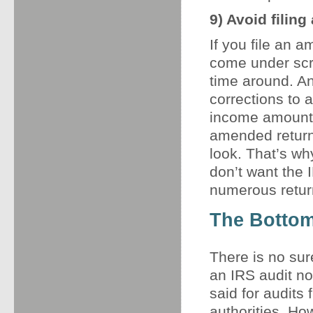
9) Avoid filin
If you file an a
come under scrut
time around. An
corrections to a
income amounts 
amended return,
look. That’s why
don’t want the 
numerous return
The Bottom
There is no sur
an IRS audit no
said for audits
authorities. Ho