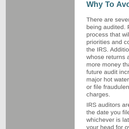
Why To Avo
There are seve
being audited.
process that wi
priorities and c
the IRS. Additio
whose returns a
more money than
future audit in
major hot water
or file fraudule
charges.
IRS auditors ar
the date you fil
whichever is la
your head for o