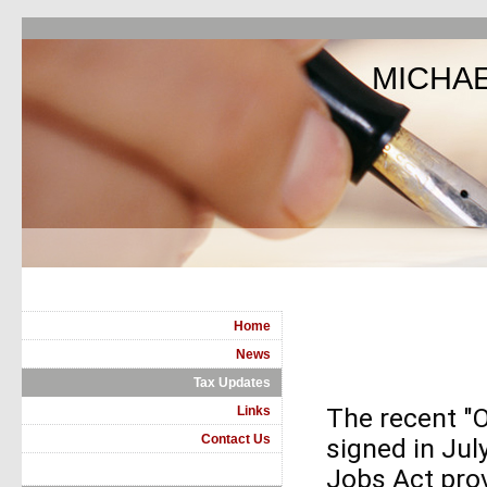
MICHAE
Home
News
Tax Updates
The recent "O
Links
Contact Us
signed in Ju
Jobs Act pro